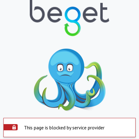
This page is blocked by service provider