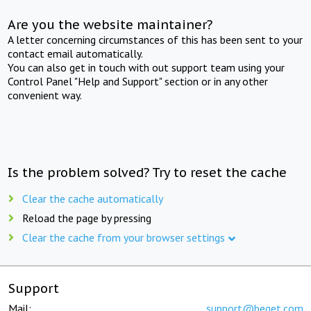
Are you the website maintainer?
A letter concerning circumstances of this has been sent to your
contact email automatically.
You can also get in touch with out support team using your
Control Panel "Help and Support" section or in any other
convenient way.
Is the problem solved? Try to reset the cache
Clear the cache automatically
Reload the page by pressing
Clear the cache from your browser settings
Support
Mail:
support@beget.com