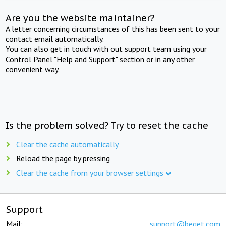
Are you the website maintainer?
A letter concerning circumstances of this has been sent to your
contact email automatically.
You can also get in touch with out support team using your
Control Panel "Help and Support" section or in any other
convenient way.
Is the problem solved? Try to reset the cache
Clear the cache automatically
Reload the page by pressing
Clear the cache from your browser settings
Support
Mail:
support@beget.com