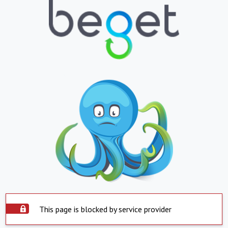
This page is blocked by service provider