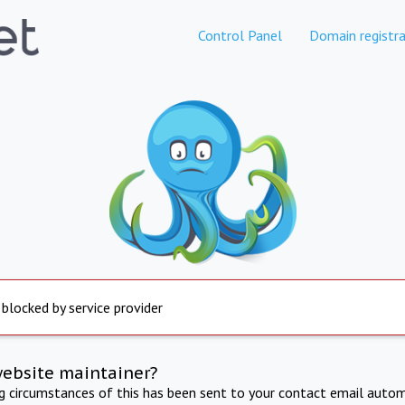
Control Panel
Domain registra
 blocked by service provider
website maintainer?
ng circumstances of this has been sent to your contact email autom