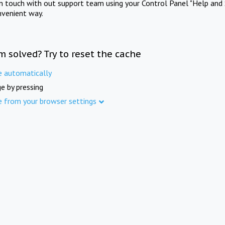
in touch with out support team using your Control Panel "Help and 
nvenient way.
m solved? Try to reset the cache
e automatically
e by pressing
e from your browser settings