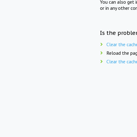
You can also get 
or in any other co
Is the proble
Clear the cach
Reload the pag
Clear the cach