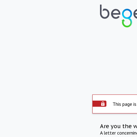
This page is
Are you the 
A letter concerni