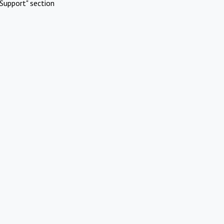
Support" section