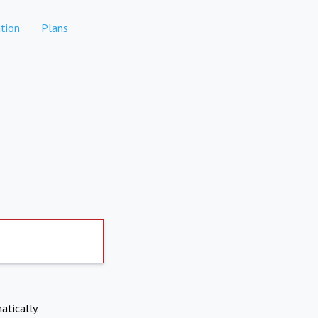
tion
Plans
atically.