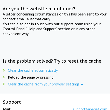
Are you the website maintainer?
A letter concerning circumstances of this has been sent to your
contact email automatically.
You can also get in touch with out support team using your
Control Panel "Help and Support" section or in any other
convenient way.
Is the problem solved? Try to reset the cache
Clear the cache automatically
Reload the page by pressing
Clear the cache from your browser settings
Support
Mail:
support@beget.com