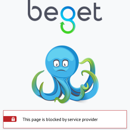
This page is blocked by service provider