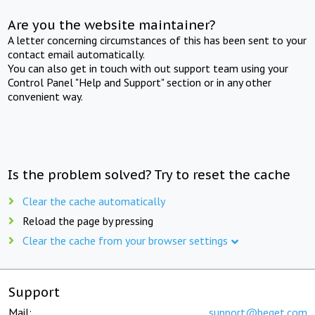
Are you the website maintainer?
A letter concerning circumstances of this has been sent to your
contact email automatically.
You can also get in touch with out support team using your
Control Panel "Help and Support" section or in any other
convenient way.
Is the problem solved? Try to reset the cache
Clear the cache automatically
Reload the page by pressing
Clear the cache from your browser settings
Support
Mail:
support@beget.com