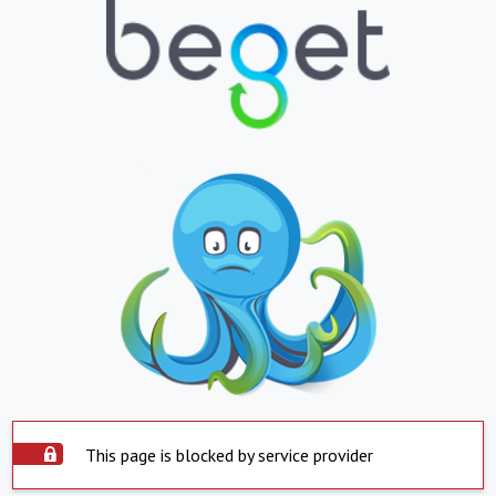
This page is blocked by service provider