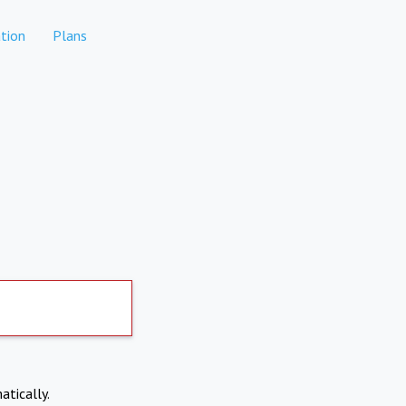
tion
Plans
atically.