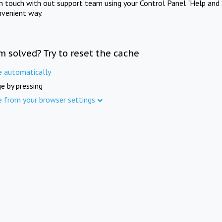
in touch with out support team using your Control Panel "Help and 
nvenient way.
m solved? Try to reset the cache
e automatically
e by pressing
e from your browser settings