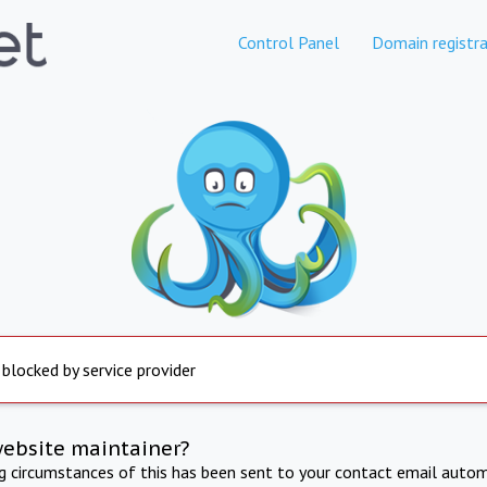
Control Panel
Domain registra
 blocked by service provider
website maintainer?
ng circumstances of this has been sent to your contact email autom