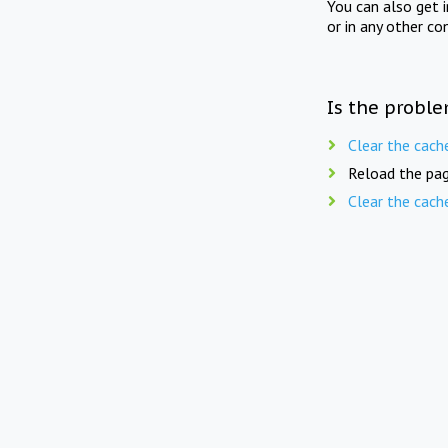
You can also get 
or in any other co
Is the proble
Clear the cach
Reload the pag
Clear the cach