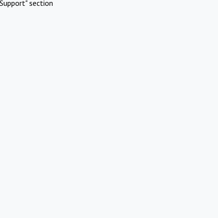
Support" section