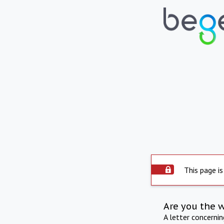
This page is
Are you the 
A letter concerni