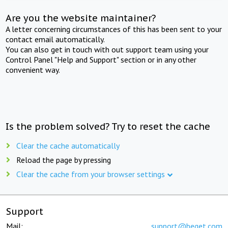
Are you the website maintainer?
A letter concerning circumstances of this has been sent to your
contact email automatically.
You can also get in touch with out support team using your
Control Panel "Help and Support" section or in any other
convenient way.
Is the problem solved? Try to reset the cache
Clear the cache automatically
Reload the page by pressing
Clear the cache from your browser settings
Support
Mail:
support@beget.com