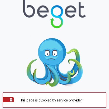
This page is blocked by service provider