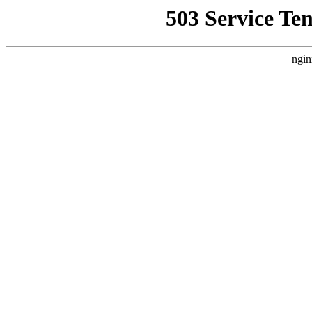
503 Service Te
ngin