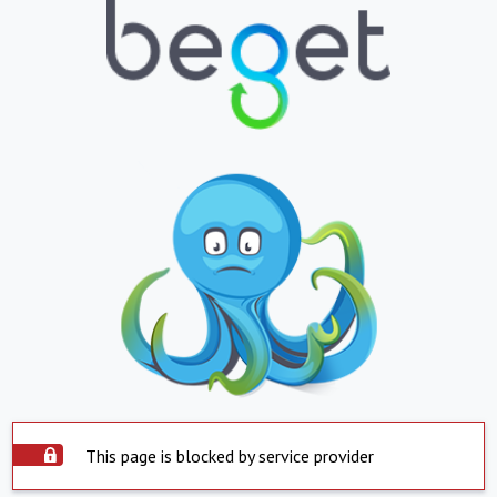
This page is blocked by service provider