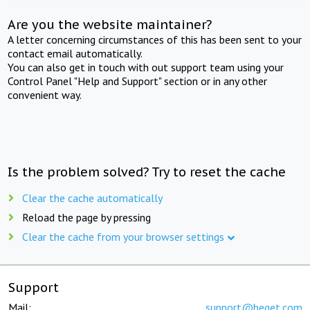
Are you the website maintainer?
A letter concerning circumstances of this has been sent to your
contact email automatically.
You can also get in touch with out support team using your
Control Panel "Help and Support" section or in any other
convenient way.
Is the problem solved? Try to reset the cache
Clear the cache automatically
Reload the page by pressing
Clear the cache from your browser settings
Support
Mail:
support@beget.com