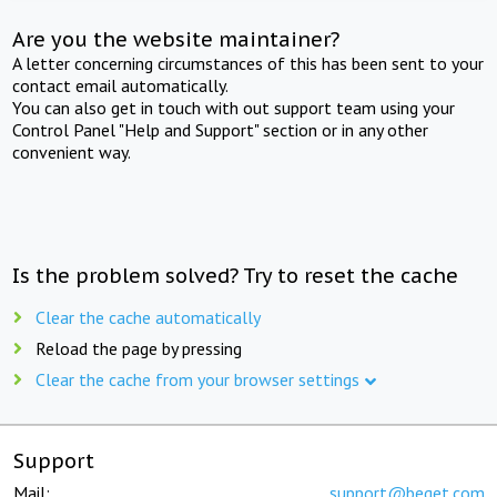
Are you the website maintainer?
A letter concerning circumstances of this has been sent to your
contact email automatically.
You can also get in touch with out support team using your
Control Panel "Help and Support" section or in any other
convenient way.
Is the problem solved? Try to reset the cache
Clear the cache automatically
Reload the page by pressing
Clear the cache from your browser settings
Support
Mail:
support@beget.com