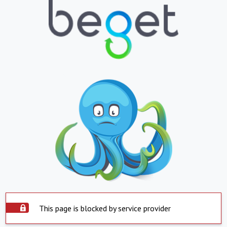
This page is blocked by service provider