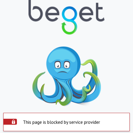
This page is blocked by service provider