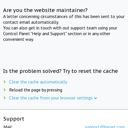
Are you the website maintainer?
A letter concerning circumstances of this has been sent to your
contact email automatically.
You can also get in touch with out support team using your
Control Panel "Help and Support" section or in any other
convenient way.
Is the problem solved? Try to reset the cache
Clear the cache automatically
Reload the page by pressing
Clear the cache from your browser settings
Support
Mail:
support@beget.com