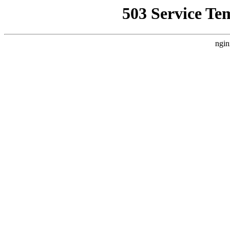
503 Service Te
ngin