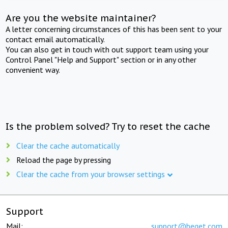
Are you the website maintainer?
A letter concerning circumstances of this has been sent to your
contact email automatically.
You can also get in touch with out support team using your
Control Panel "Help and Support" section or in any other
convenient way.
Is the problem solved? Try to reset the cache
Clear the cache automatically
Reload the page by pressing
Clear the cache from your browser settings
Support
Mail:
support@beget.com