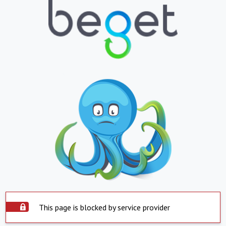
This page is blocked by service provider