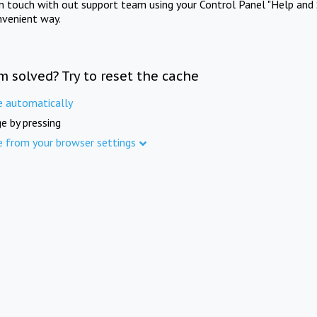
in touch with out support team using your Control Panel "Help and 
nvenient way.
m solved? Try to reset the cache
e automatically
e by pressing
e from your browser settings