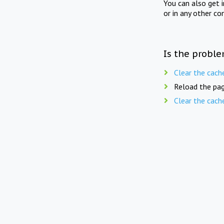
You can also get 
or in any other co
Is the proble
Clear the cach
Reload the pag
Clear the cach