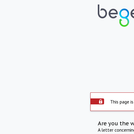
This page is
Are you the 
A letter concerni