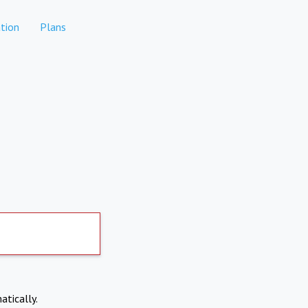
tion
Plans
atically.