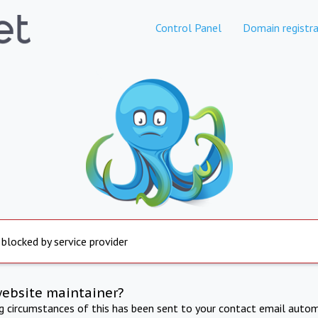
Control Panel
Domain registra
 blocked by service provider
website maintainer?
ng circumstances of this has been sent to your contact email autom