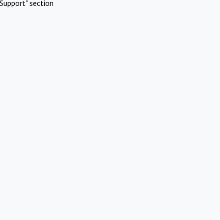
Support" section