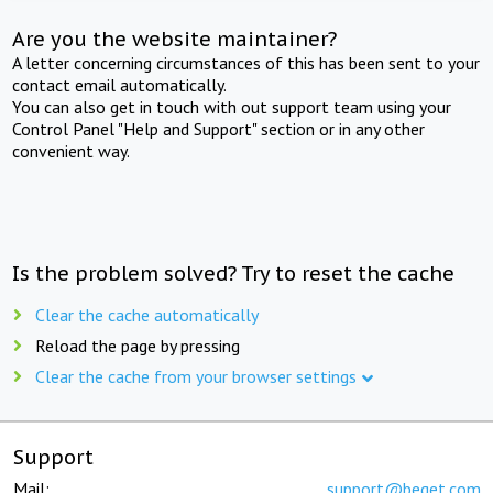
Are you the website maintainer?
A letter concerning circumstances of this has been sent to your
contact email automatically.
You can also get in touch with out support team using your
Control Panel "Help and Support" section or in any other
convenient way.
Is the problem solved? Try to reset the cache
Clear the cache automatically
Reload the page by pressing
Clear the cache from your browser settings
Support
Mail:
support@beget.com