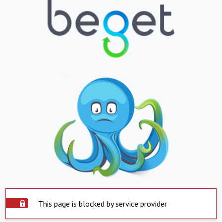
This page is blocked by service provider