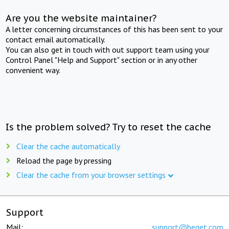
Are you the website maintainer?
A letter concerning circumstances of this has been sent to your
contact email automatically.
You can also get in touch with out support team using your
Control Panel "Help and Support" section or in any other
convenient way.
Is the problem solved? Try to reset the cache
Clear the cache automatically
Reload the page by pressing
Clear the cache from your browser settings
Support
Mail:
support@beget.com