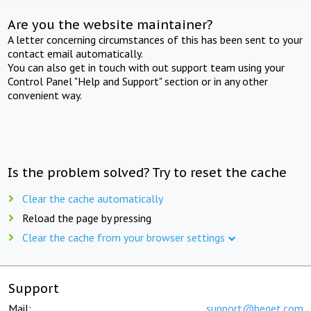
Are you the website maintainer?
A letter concerning circumstances of this has been sent to your
contact email automatically.
You can also get in touch with out support team using your
Control Panel "Help and Support" section or in any other
convenient way.
Is the problem solved? Try to reset the cache
Clear the cache automatically
Reload the page by pressing
Clear the cache from your browser settings
Support
Mail:
support@beget.com