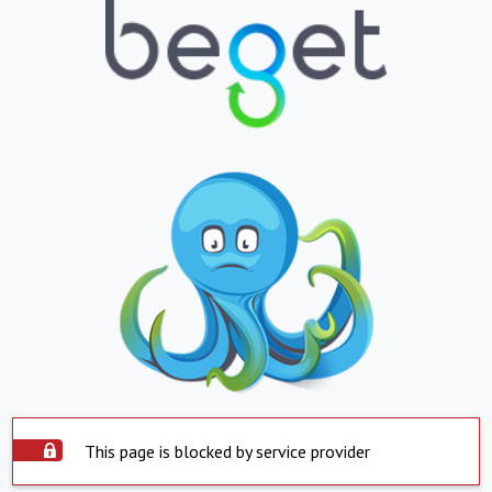
This page is blocked by service provider