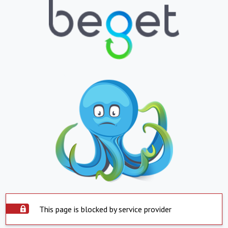
This page is blocked by service provider