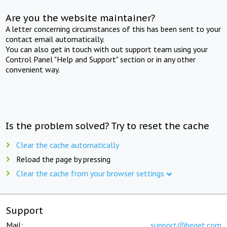
Are you the website maintainer?
A letter concerning circumstances of this has been sent to your
contact email automatically.
You can also get in touch with out support team using your
Control Panel "Help and Support" section or in any other
convenient way.
Is the problem solved? Try to reset the cache
Clear the cache automatically
Reload the page by pressing
Clear the cache from your browser settings
Support
Mail:
support@beget.com