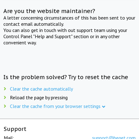
Are you the website maintainer?
A letter concerning circumstances of this has been sent to your
contact email automatically.
You can also get in touch with out support team using your
Control Panel "Help and Support" section or in any other
convenient way.
Is the problem solved? Try to reset the cache
Clear the cache automatically
Reload the page by pressing
Clear the cache from your browser settings
Support
Mail:
support@beget.com