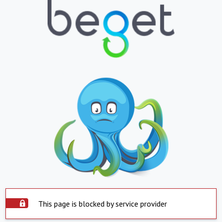
This page is blocked by service provider