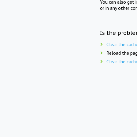
You can also get 
or in any other co
Is the proble
Clear the cach
Reload the pag
Clear the cach