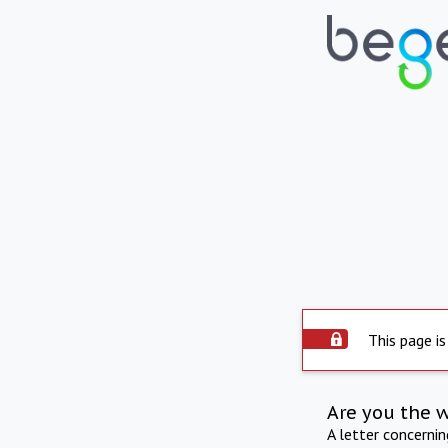
This page is
Are you the 
A letter concerni