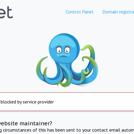
Control Panel
Domain registra
 blocked by service provider
website maintainer?
ng circumstances of this has been sent to your contact email autom