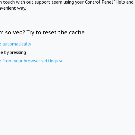
in touch with out support team using your Control Panel "Help and 
nvenient way.
m solved? Try to reset the cache
e automatically
e by pressing
e from your browser settings