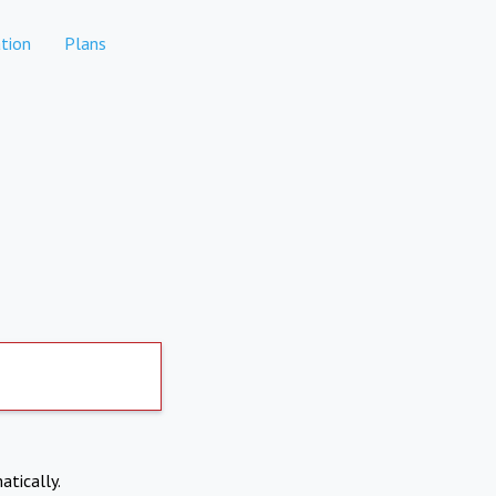
tion
Plans
atically.