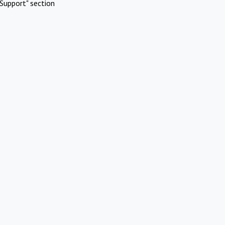
Support" section