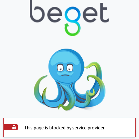
This page is blocked by service provider