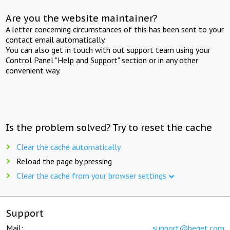
Are you the website maintainer?
A letter concerning circumstances of this has been sent to your
contact email automatically.
You can also get in touch with out support team using your
Control Panel "Help and Support" section or in any other
convenient way.
Is the problem solved? Try to reset the cache
Clear the cache automatically
Reload the page by pressing
Clear the cache from your browser settings
Support
Mail:
support@beget.com