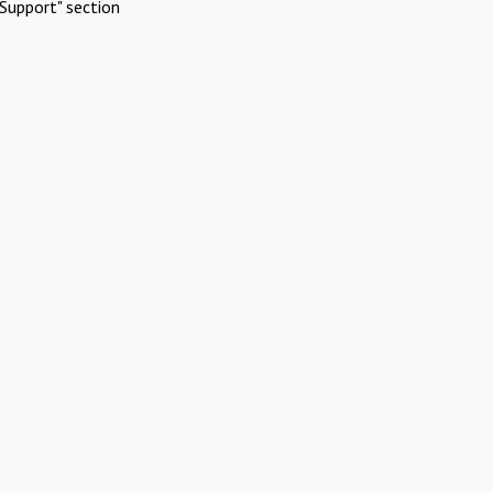
Support" section