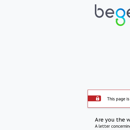
This page is
Are you the 
A letter concerni