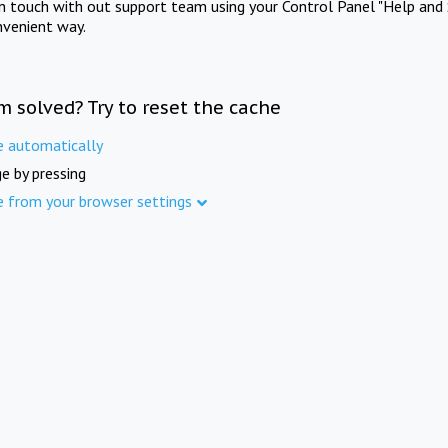
in touch with out support team using your Control Panel "Help and 
nvenient way.
m solved? Try to reset the cache
e automatically
e by pressing
e from your browser settings