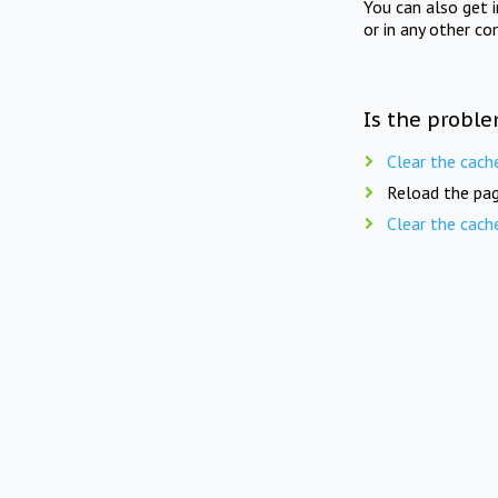
You can also get 
or in any other co
Is the proble
Clear the cach
Reload the pag
Clear the cach