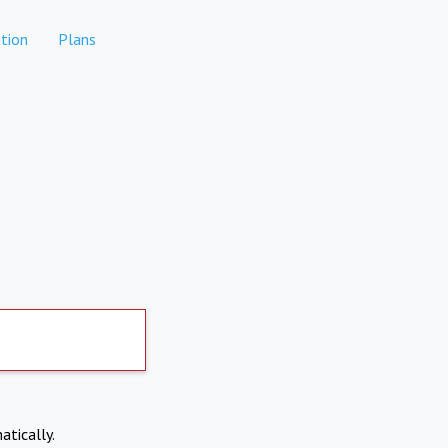
tion
Plans
atically.