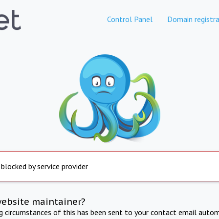
Control Panel
Domain registra
 blocked by service provider
website maintainer?
ng circumstances of this has been sent to your contact email autom