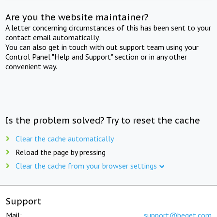
Are you the website maintainer?
A letter concerning circumstances of this has been sent to your
contact email automatically.
You can also get in touch with out support team using your
Control Panel "Help and Support" section or in any other
convenient way.
Is the problem solved? Try to reset the cache
Clear the cache automatically
Reload the page by pressing
Clear the cache from your browser settings
Support
Mail:
support@beget.com