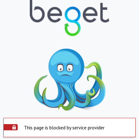
This page is blocked by service provider