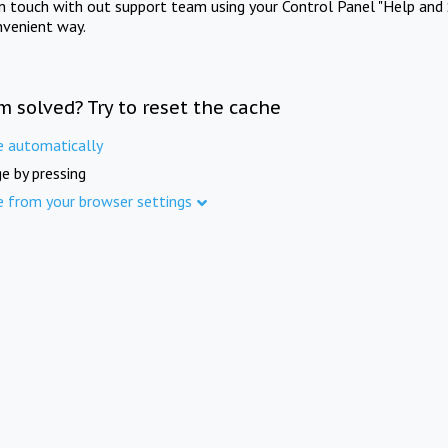
in touch with out support team using your Control Panel "Help and 
nvenient way.
m solved? Try to reset the cache
e automatically
e by pressing
e from your browser settings