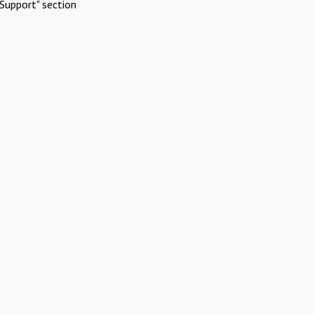
Support" section