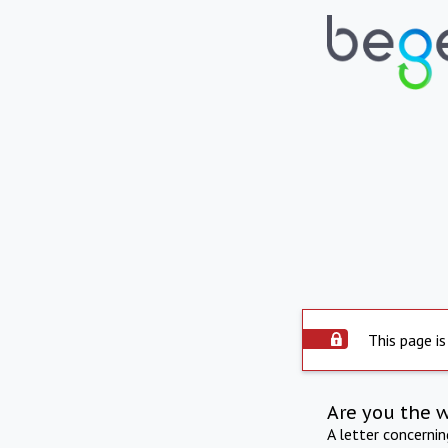
This page is
Are you the 
A letter concerni