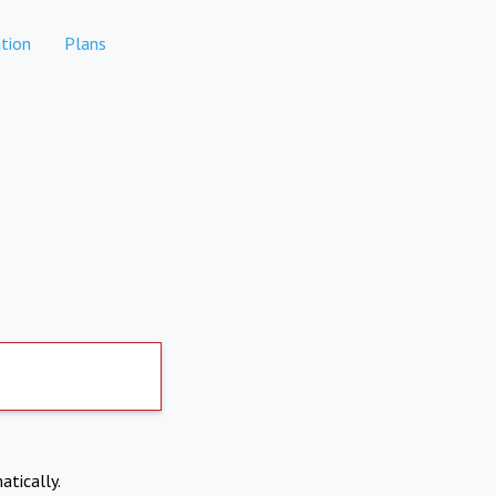
tion
Plans
atically.