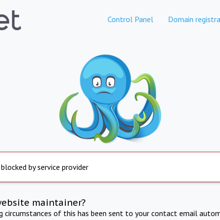
Control Panel
Domain registra
 blocked by service provider
website maintainer?
ng circumstances of this has been sent to your contact email autom