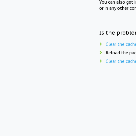
You can also get 
or in any other co
Is the proble
Clear the cach
Reload the pag
Clear the cach