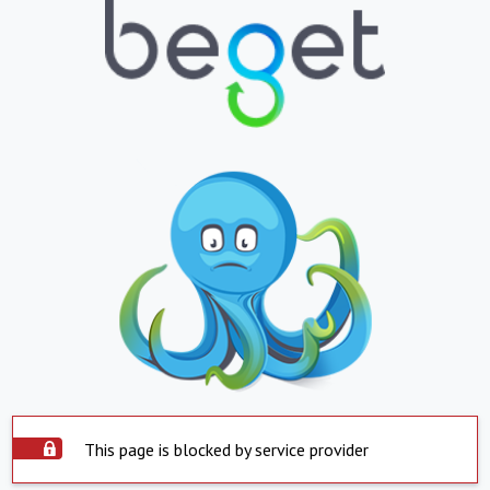
This page is blocked by service provider