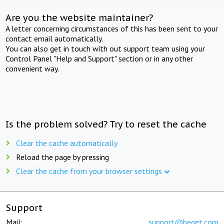
Are you the website maintainer?
A letter concerning circumstances of this has been sent to your
contact email automatically.
You can also get in touch with out support team using your
Control Panel "Help and Support" section or in any other
convenient way.
Is the problem solved? Try to reset the cache
Clear the cache automatically
Reload the page by pressing
Clear the cache from your browser settings
Support
Mail:
support@beget.com