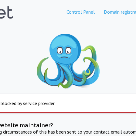
Control Panel
Domain registra
 blocked by service provider
website maintainer?
ng circumstances of this has been sent to your contact email autom