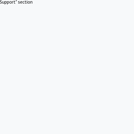
Support" section