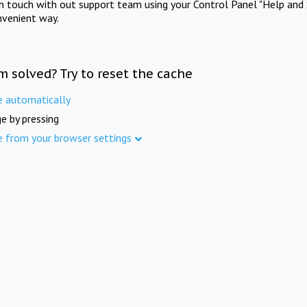
in touch with out support team using your Control Panel "Help and 
nvenient way.
m solved? Try to reset the cache
e automatically
e by pressing
e from your browser settings