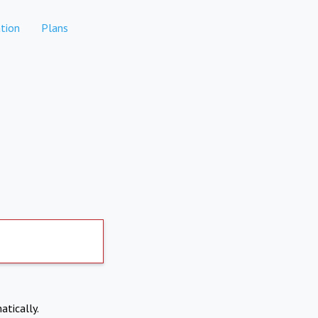
tion
Plans
atically.