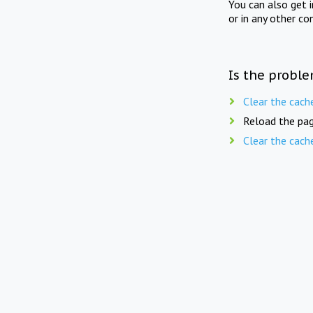
You can also get 
or in any other co
Is the proble
Clear the cach
Reload the pag
Clear the cach