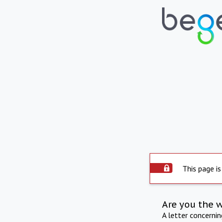
This page is
Are you the 
A letter concerni