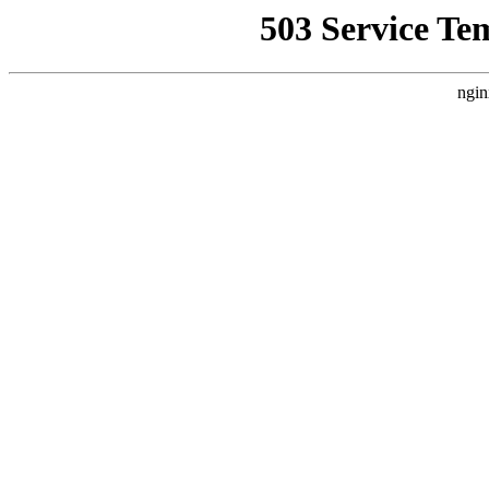
503 Service Te
ngin